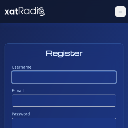
Register
Username
E-mail
Password