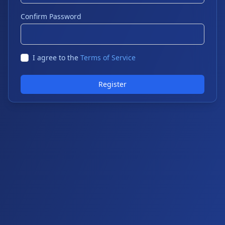
Confirm Password
I agree to the
Terms of Service
Register