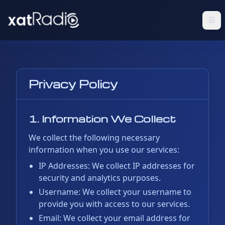
Privacy Policy
1. Information We Collect
We collect the following necessary
information when you use our services:
IP Addresses: We collect IP addresses for
security and analytics purposes.
Username: We collect your username to
provide you with access to our services.
Email: We collect your email address for