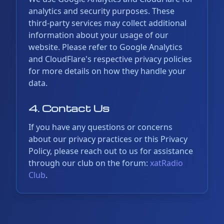
analytics and security purposes. These
third-party services may collect additional
information about your usage of our
website. Please refer to Google Analytics
and CloudFlare's respective privacy policies
for more details on how they handle your
data.
4. Contact Us
If you have any questions or concerns
about our privacy practices or this Privacy
Policy, please reach out to us for assistance
through our club on the forum:
xatRadio
Club
.