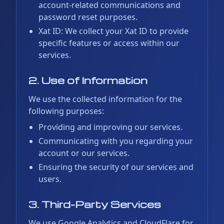
account-related communications and
password reset purposes.
Xat ID: We collect your Xat ID to provide
specific features or access within our
services.
2. Use of Information
We use the collected information for the
following purposes:
Providing and improving our services.
Communicating with you regarding your
account or our services.
Ensuring the security of our services and
users.
3. Third-Party Services
We use Google Analytics and CloudFlare for